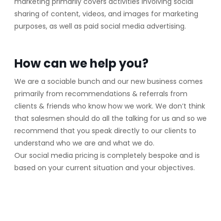
marketing primarily covers activities involving social
sharing of content, videos, and images for marketing
purposes, as well as paid social media advertising.
How can we help you?
We are a sociable bunch and our new business comes
primarily from recommendations & referrals from
clients & friends who know how we work. We don’t think
that salesmen should do all the talking for us and so we
recommend that you speak directly to our clients to
understand who we are and what we do.
Our social media pricing is completely bespoke and is
based on your current situation and your objectives.