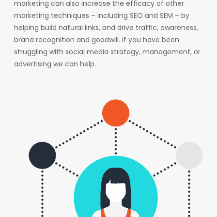
marketing can also increase the efficacy of other
marketing techniques – including SEO and SEM – by
helping build natural links, and drive traffic, awareness,
brand recognition and goodwill. If you have been
struggling with social media strategy, management, or
advertising we can help.