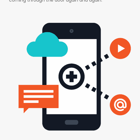
coming through the door again and again.