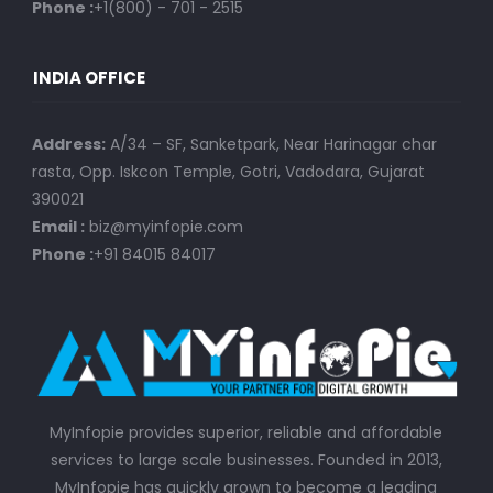
Phone :
+1(800) - 701 - 2515
INDIA OFFICE
Address:
A/34 – SF, Sanketpark, Near Harinagar char
rasta, Opp. Iskcon Temple, Gotri, Vadodara, Gujarat
390021
Email :
biz@myinfopie.com
Phone :
+91 84015 84017
MyInfopie provides superior, reliable and affordable
services to large scale businesses. Founded in 2013,
MyInfopie has quickly grown to become a leading