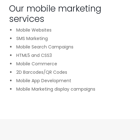
Our mobile marketing
services
Mobile Websites
SMS Marketing
Mobile Search Campaigns
HTML5 and CSS3
Mobile Commerce
2D Barcodes/QR Codes
Mobile App Development
Mobile Marketing display campaigns