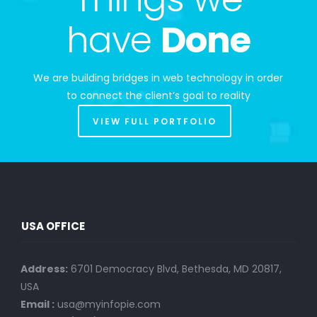
have
Done
We are building bridges in web technology in order
to connect the client’s goal to reality
VIEW FULL PORTFOLIO
USA OFFICE
Address:
6701 Democracy Blvd, Bethesda, MD 20817,
USA
Email :
usa@myinfopie.com