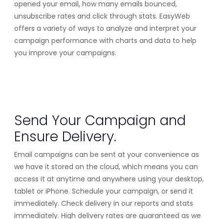
opened your email, how many emails bounced,
unsubscribe rates and click through stats. EasyWeb
offers a variety of ways to analyze and interpret your
campaign performance with charts and data to help
you improve your campaigns.
Send Your Campaign and
Ensure Delivery.
Email campaigns can be sent at your convenience as
we have it stored on the cloud, which means you can
access it at anytime and anywhere using your desktop,
tablet or iPhone. Schedule your campaign, or send it
immediately. Check delivery in our reports and stats
immediately. High delivery rates are guaranteed as we