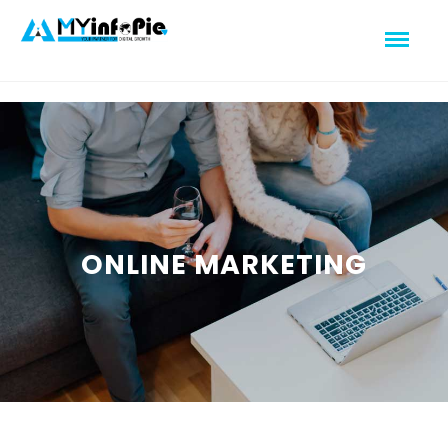
ONLINE MARKETING