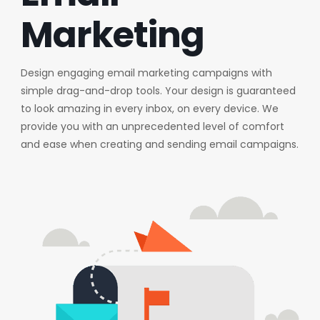
Marketing
Design engaging email marketing campaigns with
simple drag-and-drop tools. Your design is guaranteed
to look amazing in every inbox, on every device. We
provide you with an unprecedented level of comfort
and ease when creating and sending email campaigns.