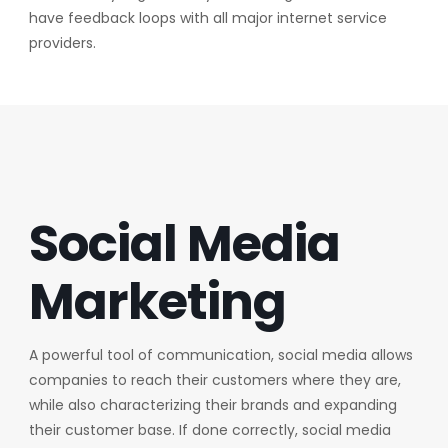
have feedback loops with all major internet service
providers.
Social Media
Marketing
A powerful tool of communication, social media allows
companies to reach their customers where they are,
while also characterizing their brands and expanding
their customer base. If done correctly, social media