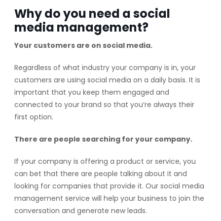
Why do you need a social
media management?
Your customers are on social media.
Regardless of what industry your company is in, your
customers are using social media on a daily basis. It is
important that you keep them engaged and
connected to your brand so that you’re always their
first option.
There are people searching for your company.
If your company is offering a product or service, you
can bet that there are people talking about it and
looking for companies that provide it. Our social media
management service will help your business to join the
conversation and generate new leads.