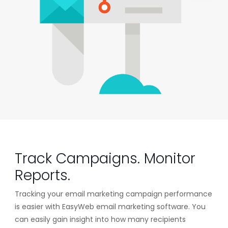
Track Campaigns. Monitor
Reports.
Tracking your email marketing campaign performance
is easier with EasyWeb email marketing software. You
can easily gain insight into how many recipients