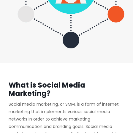
What is Social Media
Marketing?
Social media marketing, or SMM, is a form of internet
marketing that implements various social media
networks in order to achieve marketing
communication and branding goals. Social media