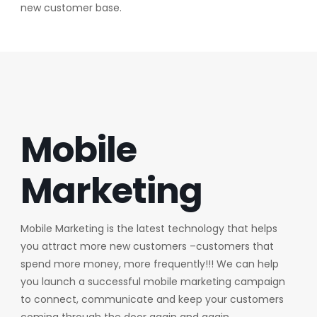
new customer base.
Mobile
Marketing
Mobile Marketing is the latest technology that helps
you attract more new customers –customers that
spend more money, more frequently!!! We can help
you launch a successful mobile marketing campaign
to connect, communicate and keep your customers