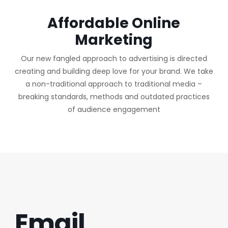
Affordable Online
Marketing
Our new fangled approach to advertising is directed
creating and building deep love for your brand. We take
a non-traditional approach to traditional media –
breaking standards, methods and outdated practices
of audience engagement
Email