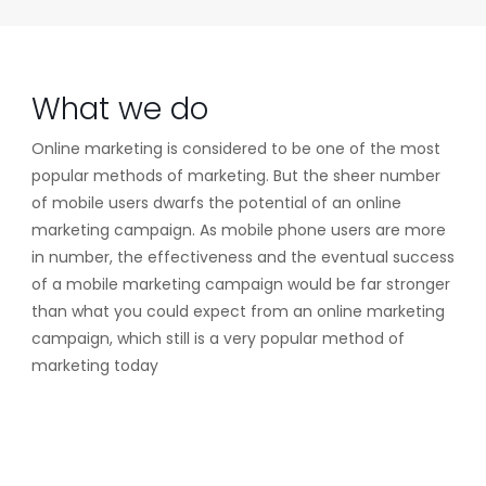
What we do
Online marketing is considered to be one of the most
popular methods of marketing. But the sheer number
of mobile users dwarfs the potential of an online
marketing campaign. As mobile phone users are more
in number, the effectiveness and the eventual success
of a mobile marketing campaign would be far stronger
than what you could expect from an online marketing
campaign, which still is a very popular method of
marketing today