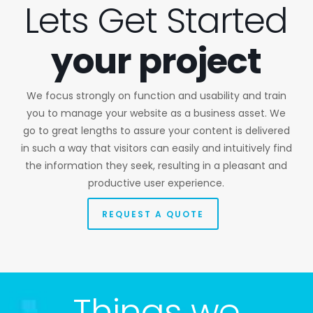
Lets Get Started
your project
We focus strongly on function and usability and train
you to manage your website as a business asset. We
go to great lengths to assure your content is delivered
in such a way that visitors can easily and intuitively find
the information they seek, resulting in a pleasant and
productive user experience.
REQUEST A QUOTE
Things we