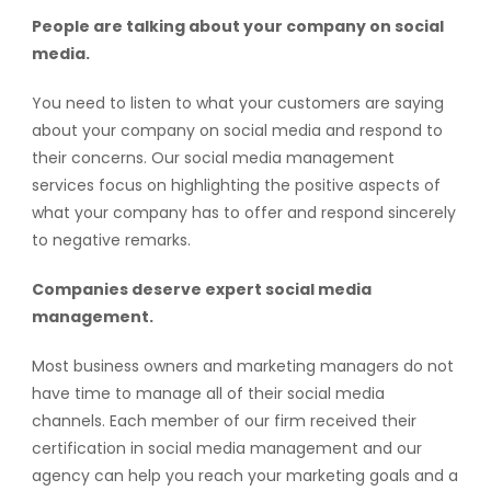
People are talking about your company on social
media.
You need to listen to what your customers are saying
about your company on social media and respond to
their concerns. Our social media management
services focus on highlighting the positive aspects of
what your company has to offer and respond sincerely
to negative remarks.
Companies deserve expert social media
management.
Most business owners and marketing managers do not
have time to manage all of their social media
channels. Each member of our firm received their
certification in social media management and our
agency can help you reach your marketing goals and a