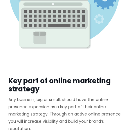
Key part of online marketing
strategy
Any business, big or small, should have the online
presence expansion as a key part of their online
marketing strategy. Through an active online presence,
you will increase visibility and build your brand’s
reputation.