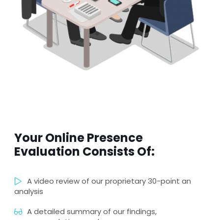
Your Online Presence
Evaluation Consists Of:
A video review of our proprietary 30-point an
analysis
A detailed summary of our findings,