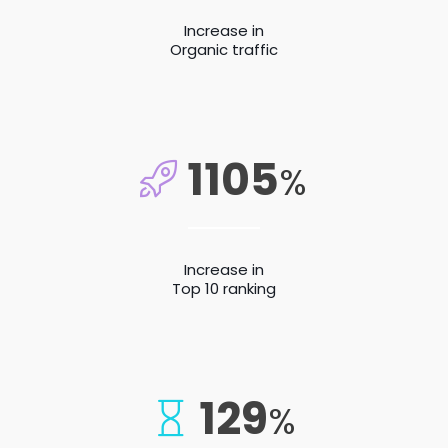
Increase in
Organic traffic
1105
%
Increase in
Top 10 ranking
129
%