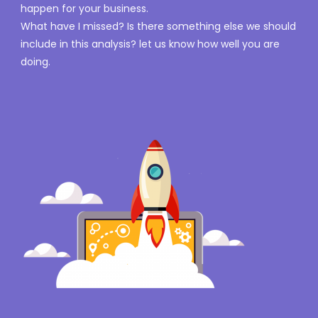
happen for your business.
What have I missed? Is there something else we should
include in this analysis? let us know how well you are
doing.