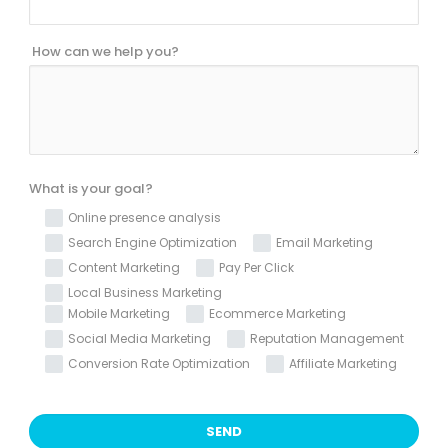
How can we help you?
What is your goal?
Online presence analysis
Search Engine Optimization
Email Marketing
Content Marketing
Pay Per Click
Local Business Marketing
Mobile Marketing
Ecommerce Marketing
Social Media Marketing
Reputation Management
Conversion Rate Optimization
Affiliate Marketing