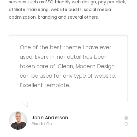
services such as SEO friendly web design, pay per click,
affiliate marketing, website audits, social media
optimization, branding and several others.
One of the best theme I have ever
used. Every minor detail has been
taken care of. Clean, Modern Design
can be used for any type of website.
Excellent template.
John Anderson
Risotto Co