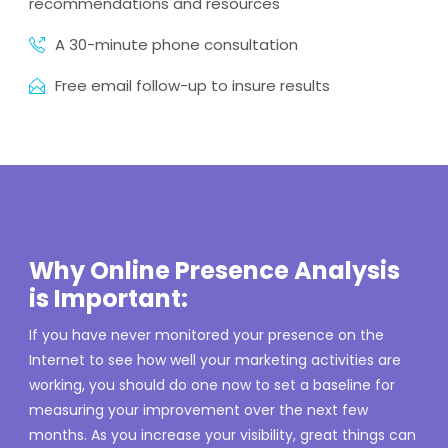
recommendations and resources
A 30-minute phone consultation
Free email follow-up to insure results
Why Online Presence Analysis
is Important:
If you have never monitored your presence on the
Internet to see how well your marketing activities are
working, you should do one now to set a baseline for
measuring your improvement over the next few
months. As you increase your visibility, great things can