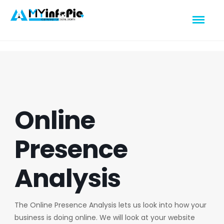
Online
Presence
Analysis
The Online Presence Analysis lets us look into how your
business is doing online. We will look at your website