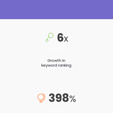
6
x
Growth in
keyword ranking
398
%