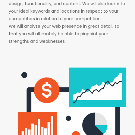
design, functionality, and content. We will also look into
your ideal keywords and locations in respect to your
competitors in relation to your competition.
We will analyze your web presence in great detail, so
that you will ultimately be able to pinpoint your
strengths and weaknesses.