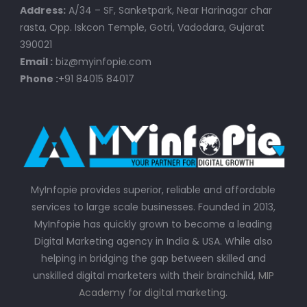
Address:
A/34 – SF, Sanketpark, Near Harinagar char
rasta, Opp. Iskcon Temple, Gotri, Vadodara, Gujarat
390021
Email :
biz@myinfopie.com
Phone :
+91 84015 84017
MyInfopie provides superior, reliable and affordable
services to large scale businesses. Founded in 2013,
MyInfopie has quickly grown to become a leading
Digital Marketing agency in India & USA. While also
helping in bridging the gap between skilled and
unskilled digital marketers with their brainchild,
MIP
Academy for digital marketing
.