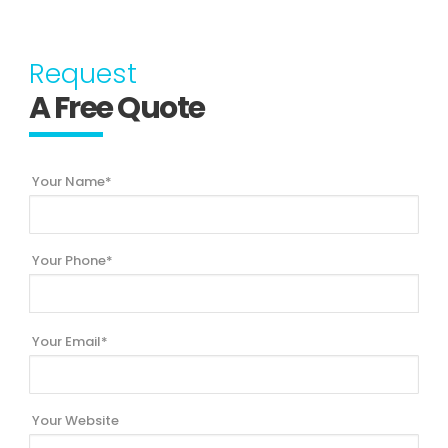
Request
A Free Quote
Your Name*
Your Phone*
Your Email*
Your Website