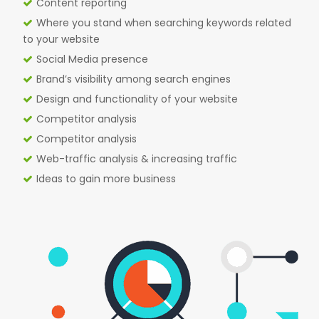
Content reporting
Where you stand when searching keywords related
to your website
Social Media presence
Brand’s visibility among search engines
Design and functionality of your website
Competitor analysis
Competitor analysis
Web-traffic analysis & increasing traffic
Ideas to gain more business