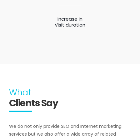
Increase in
Visit duration
What
Clients Say
We do not only provide SEO and Internet marketing
services but we also offer a wide array of related