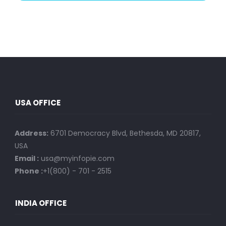
USA OFFICE
Address:
6701 Democracy Blvd, Bethesda, MD 20817,
USA
Email :
usa@myinfopie.com
Phone :
+1(800) - 701 - 2515
INDIA OFFICE