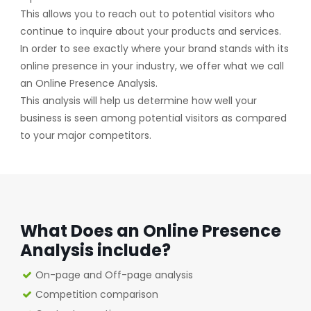
This allows you to reach out to potential visitors who
continue to inquire about your products and services.
In order to see exactly where your brand stands with its
online presence in your industry, we offer what we call
an Online Presence Analysis.
This analysis will help us determine how well your
business is seen among potential visitors as compared
to your major competitors.
What Does an Online Presence
Analysis include?
On-page and Off-page analysis
Competition comparison